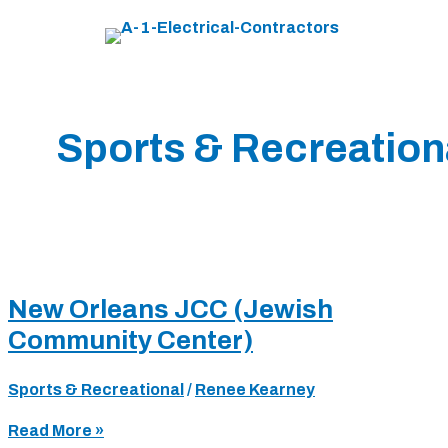
Skip
to
content
Sports & Recreation
New Orleans JCC (Jewish
Community Center)
Sports & Recreational
/
Renee Kearney
New
Read More »