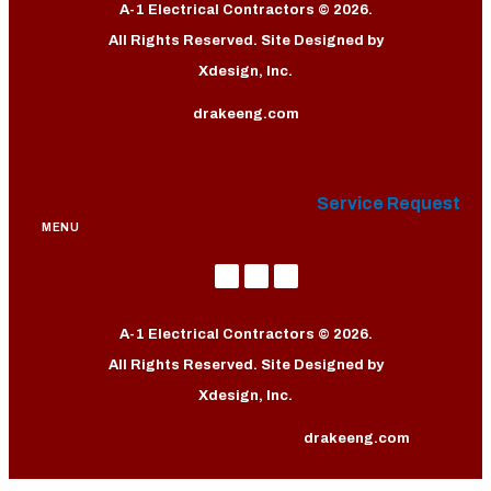
A-1 Electrical Contractors © 2026.
All Rights Reserved. Site Designed by
Xdesign, Inc.
drakeeng.com
Service Request
MENU
A-1 Electrical Contractors © 2026.
All Rights Reserved. Site Designed by
Xdesign, Inc.
drakeeng.com