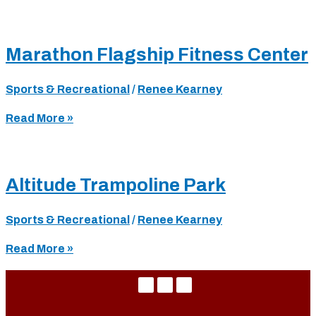
Orleans
JCC
(Jewish
Marathon Flagship Fitness Center
Community
Center)
Sports & Recreational
/
Renee Kearney
Marathon
Read More »
Flagship
Fitness
Center
Altitude Trampoline Park
Sports & Recreational
/
Renee Kearney
Altitude
Read More »
Trampoline
Park